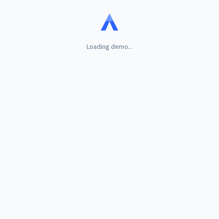
Loading demo...